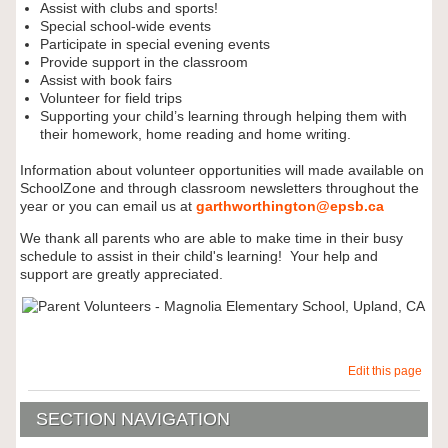
Assist with clubs and sports!
Special school-wide events
Participate in special evening events
Provide support in the classroom
Assist with book fairs
Volunteer for field trips
Supporting your child’s learning through helping them with
their homework, home reading and home writing.
Information about volunteer opportunities will made available on
SchoolZone and through classroom newsletters throughout the
year or you can email us at
garthworthington@epsb.ca
We thank all parents who are able to make time in their busy
schedule to assist in their child's learning! Your help and
support are greatly appreciated.
Edit this page
SECTION NAVIGATION