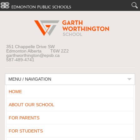
351 Chappelle Drive SW
Edmonton Alberta T6W 2Z2
garthworthington@epsb.ca
587-489-4741
MENU / NAVIGATION
HOME
ABOUT OUR SCHOOL
FOR PARENTS
FOR STUDENTS