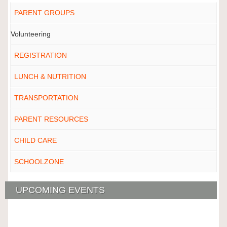
PARENT GROUPS
Volunteering
REGISTRATION
LUNCH & NUTRITION
TRANSPORTATION
PARENT RESOURCES
CHILD CARE
SCHOOLZONE
UPCOMING EVENTS