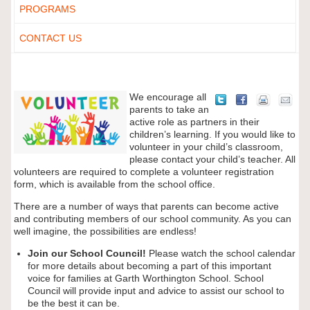
PROGRAMS
CONTACT US
We encourage all
parents to take an
active role as partners in their
children’s learning. If you would like to
volunteer in your child’s classroom,
please contact your child’s teacher. All
volunteers are required to complete a volunteer registration
form, which is available from the school office.
There are a number of ways that parents can become active
and contributing members of our school community. As you can
well imagine, the possibilities are endless!
Join our School Council!
Please watch the school calendar
for more details about becoming a part of this important
voice for families at Garth Worthington School. School
Council will provide input and advice to assist our school to
be the best it can be.