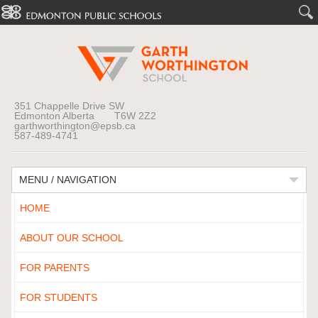
351 Chappelle Drive SW
Edmonton Alberta T6W 2Z2
garthworthington@epsb.ca
587-489-4741
MENU / NAVIGATION
HOME
ABOUT OUR SCHOOL
FOR PARENTS
FOR STUDENTS