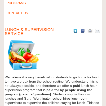
PROGRAMS
CONTACT US
LUNCH & SUPERVISION
SERVICE
We believe it is very beneficial for students to go home for lunch
to have a break from the school routine. We understand this is
not always possible, and therefore we offer a
paid
lunch hour
supervision program that is
paid for by people using the
program (parents/guardians)
. Students supply their own
lunches and Garth Worthington school hires lunchroom
supervisors to supervise the children staying for lunch. This fee