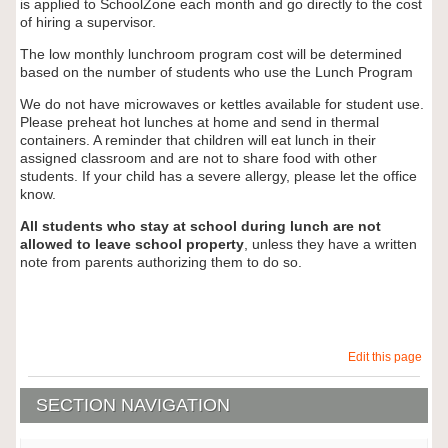
is applied to SchoolZone each month and go directly to the cost
of hiring a supervisor.
The low monthly lunchroom program cost will be determined
based on the number of students who use the Lunch Program
We do not have microwaves or kettles available for student use.
Please preheat hot lunches at home and send in thermal
containers. A reminder that children will eat lunch in their
assigned classroom and are not to share food with other
students. If your child has a severe allergy, please let the office
know.
All students who stay at school during lunch are not
allowed to leave school property
, unless they have a written
note from parents authorizing them to do so.
Edit this page
SECTION NAVIGATION