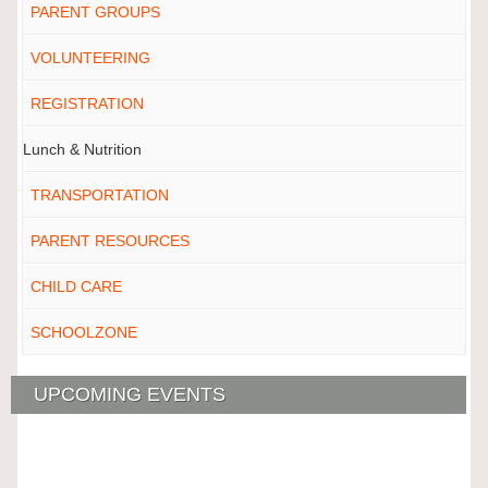
PARENT GROUPS
VOLUNTEERING
REGISTRATION
Lunch & Nutrition
TRANSPORTATION
PARENT RESOURCES
CHILD CARE
SCHOOLZONE
UPCOMING EVENTS