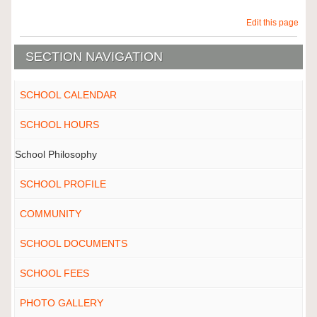
Edit this page
SECTION NAVIGATION
SCHOOL CALENDAR
SCHOOL HOURS
School Philosophy
SCHOOL PROFILE
COMMUNITY
SCHOOL DOCUMENTS
SCHOOL FEES
PHOTO GALLERY