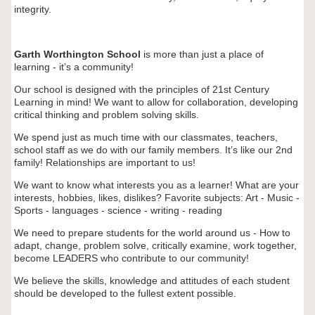
integrity.
Garth Worthington School
is more than just a place of
learning - it’s a community!
Our school is designed with the principles of 21st Century
Learning in mind! We want to allow for collaboration, developing
critical thinking and problem solving skills.
We spend just as much time with our classmates, teachers,
school staff as we do with our family members. It’s like our 2nd
family!
Relationships are important to us!
We want to know what interests you as a learner! What are your
interests, hobbies, likes, dislikes? Favorite subjects: Art - Music -
Sports - languages - science - writing - reading
We need to prepare students for the world around us -
How to
adapt, change, problem solve, critically examine, work together,
become LEADERS who contribute to our community!
We believe the skills, knowledge and attitudes of each student
should be developed to the fullest extent possible.