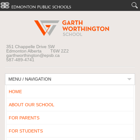
351 Chappelle Drive SW
Edmonton Alberta T6W 2Z2
garthworthington@epsb.ca
587-489-4741
MENU / NAVIGATION
HOME
ABOUT OUR SCHOOL
FOR PARENTS
FOR STUDENTS